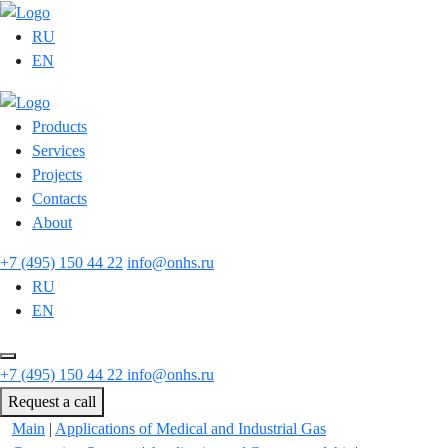
RU
EN
Products
Services
Projects
Contacts
About
+7 (495) 150 44 22
info@onhs.ru
RU
EN
+7 (495) 150 44 22
info@onhs.ru
Request a call
Main
|
Applications of Medical and Industrial Gas