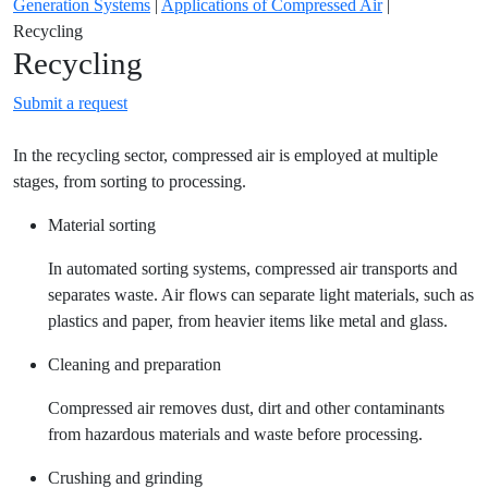
Generation Systems
|
Applications of Compressed Air
|
Recycling
Recycling
Submit a request
In the recycling sector, compressed air is employed at multiple
stages, from sorting to processing.
Material sorting
In automated sorting systems, compressed air transports and
separates waste. Air flows can separate light materials, such as
plastics and paper, from heavier items like metal and glass.
Cleaning and preparation
Compressed air removes dust, dirt and other contaminants
from hazardous materials and waste before processing.
Crushing and grinding