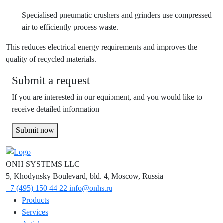
Specialised pneumatic crushers and grinders use compressed
air to efficiently process waste.
This reduces electrical energy requirements and improves the
quality of recycled materials.
Submit a request
If you are interested in our equipment, and you would like to
receive detailed information
Submit now
ONH SYSTEMS LLC
5, Khodynsky Boulevard, bld. 4, Moscow, Russia
+7 (495) 150 44 22
info@onhs.ru
Products
Services