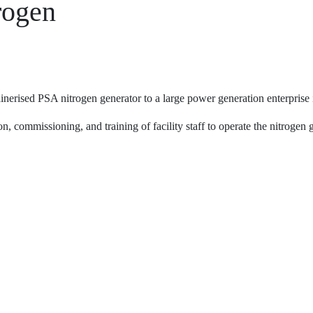
rogen
erised PSA nitrogen generator to a large power generation enterprise i
n, commissioning, and training of facility staff to operate the nitrogen 