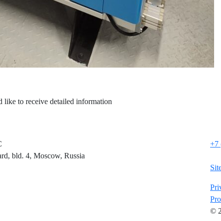
 like to receive detailed information
C
+7 
rd, bld. 4, Moscow, Russia
Sit
Pri
Pro
© 2