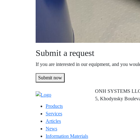
Submit a request
If you are interested in our equipment, and you would
Submit now
ONH SYSTEMS LL
5, Khodynsky Bouleva
Products
Services
Articles
News
Information Materials