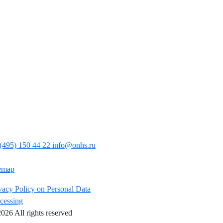
(495) 150 44 22
info@onhs.ru
emap
vacy Policy on Personal Data
cessing
026 All rights reserved