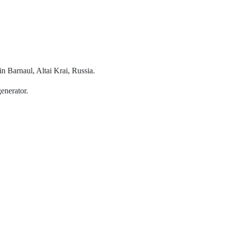
n Barnaul, Altai Krai, Russia.
generator.