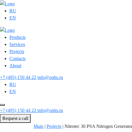
RU
EN
Products
Services
Projects
Contacts
About
+7 (495) 150 44 22
info@onhs.ru
RU
EN
+7 (495) 150 44 22
info@onhs.ru
Request a call
Main
|
Projects
|
Nitrotec 30 PSA Nitrogen Generato