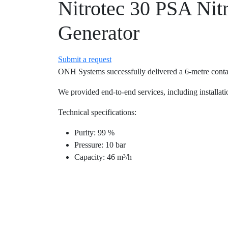
Nitrotec 30 PSA Nit
Generator
Submit a request
ONH Systems successfully delivered a 6-metre contain
We provided end-to-end services, including installatio
Technical specifications:
Purity: 99 %
Pressure: 10 bar
Capacity: 46 m³/h