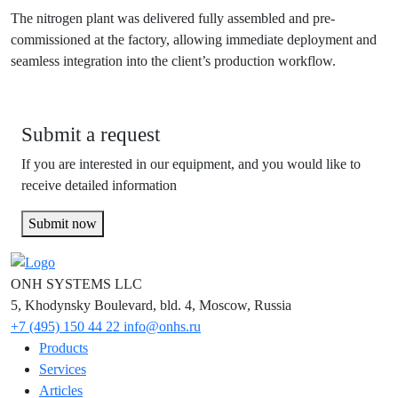
The nitrogen plant was delivered fully assembled and pre-
commissioned at the factory, allowing immediate deployment and
seamless integration into the client’s production workflow.
Submit a request
If you are interested in our equipment, and you would like to
receive detailed information
Submit now
ONH SYSTEMS LLC
5, Khodynsky Boulevard, bld. 4, Moscow, Russia
+7 (495) 150 44 22
info@onhs.ru
Products
Services
Articles