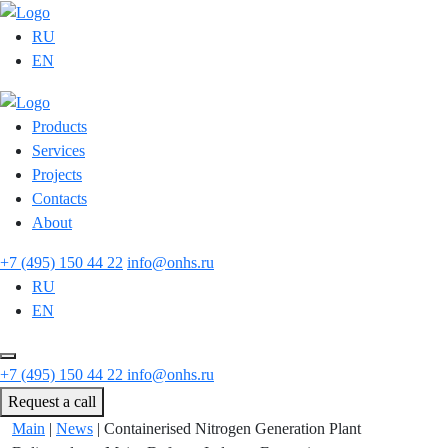
RU
EN
Products
Services
Projects
Contacts
About
+7 (495) 150 44 22
info@onhs.ru
RU
EN
+7 (495) 150 44 22
info@onhs.ru
Request a call
Main
|
News
|
Containerised Nitrogen Generation Plant