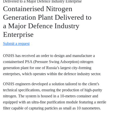
Delivered to a Major Defence Industry Enterprise
Containerised Nitrogen
Generation Plant Delivered to
a Major Defence Industry
Enterprise
Submit a request
ONHS has received an order to design and manufacture a
containerised PSA (Pressure Swing Adsorption) nitrogen
generation plant for one of Russia’s largest city-forming
enterprises, which operates within the defence industry sector.
ONHS engineers developed a solution tailored to the client’s
technical specifications, ensuring the production of high-purity
nitrogen. The system is housed in a 10-metres container and
equipped with an ultra-fine purification module featuring a sterile
filter capable of capturing particles as small as 10 nanometres.