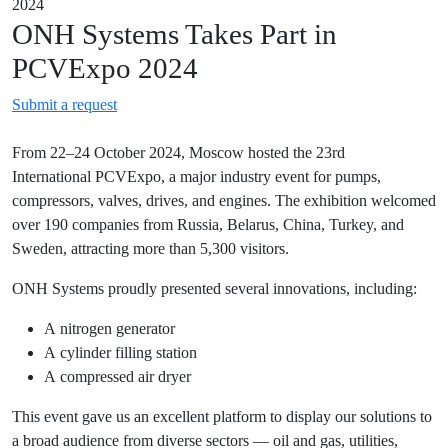
2024
ONH Systems Takes Part in
PCVExpo 2024
Submit a request
From 22–24 October 2024, Moscow hosted the 23rd
International PCVExpo, a major industry event for pumps,
compressors, valves, drives, and engines. The exhibition welcomed
over 190 companies from Russia, Belarus, China, Turkey, and
Sweden, attracting more than 5,300 visitors.
ONH Systems proudly presented several innovations, including:
A nitrogen generator
A cylinder filling station
A compressed air dryer
This event gave us an excellent platform to display our solutions to
a broad audience from diverse sectors — oil and gas, utilities,