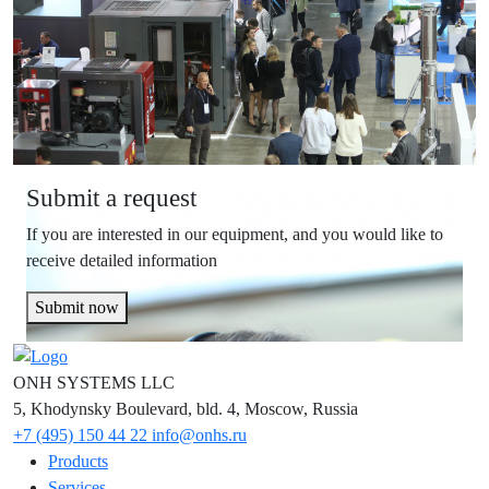
Submit a request
If you are interested in our equipment, and you would like to
receive detailed information
Submit now
ONH SYSTEMS LLC
5, Khodynsky Boulevard, bld. 4, Moscow, Russia
+7 (495) 150 44 22
info@onhs.ru
Products
Services