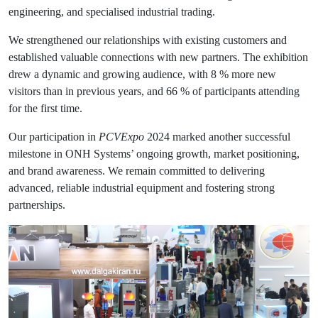
engineering, and specialised industrial trading.
We strengthened our relationships with existing customers and
established valuable connections with new partners. The exhibition
drew a dynamic and growing audience, with 8 % more new
visitors than in previous years, and 66 % of participants attending
for the first time.
Our participation in
PCVExpo
2024 marked another successful
milestone in ONH Systems’ ongoing growth, market positioning,
and brand awareness. We remain committed to delivering
advanced, reliable industrial equipment and fostering strong
partnerships.