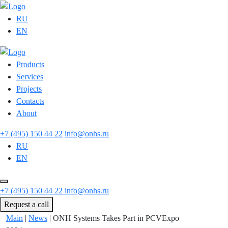
RU
EN
Products
Services
Projects
Contacts
About
+7 (495) 150 44 22
info@onhs.ru
RU
EN
+7 (495) 150 44 22
info@onhs.ru
Request a call
Main
|
News
|
ONH Systems Takes Part in PCVExpo