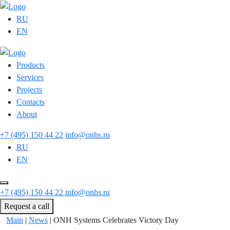
RU
EN
Products
Services
Projects
Contacts
About
+7 (495) 150 44 22
info@onhs.ru
RU
EN
+7 (495) 150 44 22
info@onhs.ru
Request a call
Main
|
News
|
ONH Systems Celebrates Victory Day