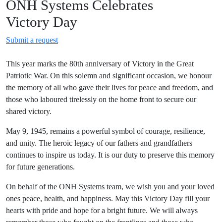
ONH Systems Celebrates
Victory Day
Submit a request
This year marks the 80th anniversary of Victory in the Great
Patriotic War. On this solemn and significant occasion, we honour
the memory of all who gave their lives for peace and freedom, and
those who laboured tirelessly on the home front to secure our
shared victory.
May 9, 1945, remains a powerful symbol of courage, resilience,
and unity. The heroic legacy of our fathers and grandfathers
continues to inspire us today. It is our duty to preserve this memory
for future generations.
On behalf of the ONH Systems team, we wish you and your loved
ones peace, health, and happiness. May this Victory Day fill your
hearts with pride and hope for a bright future. We will always