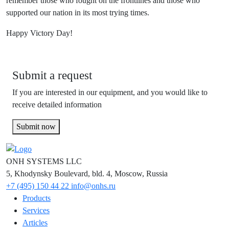
remember those who fought on the frontlines and those who
supported our nation in its most trying times.
Happy Victory Day!
Submit a request
If you are interested in our equipment, and you would like to
receive detailed information
Submit now
ONH SYSTEMS LLC
5, Khodynsky Boulevard, bld. 4, Moscow, Russia
+7 (495) 150 44 22
info@onhs.ru
Products
Services
Articles